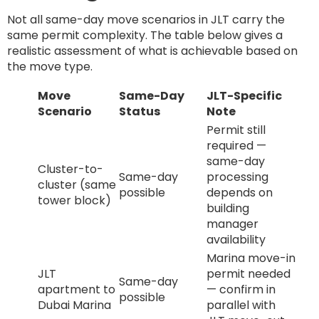
Not all same-day move scenarios in JLT carry the
same permit complexity. The table below gives a
realistic assessment of what is achievable based on
the move type.
Move
Same-Day
JLT-Specific
Scenario
Status
Note
Permit still
required —
same-day
Cluster-to-
Same-day
processing
cluster (same
possible
depends on
tower block)
building
manager
availability
Marina move-in
JLT
permit needed
Same-day
apartment to
— confirm in
possible
Dubai Marina
parallel with