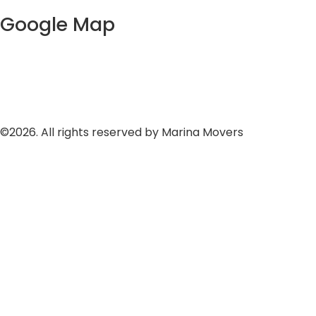
Google Map
©2026. All rights reserved by Marina Movers