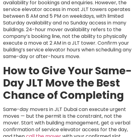
availability for bookings and enquiries. However, the
service elevator access in most JLT towers operates
between 8 AM and 5 PM on weekdays, with limited
Saturday availability and no Sunday access in many
buildings. 24-hour mover availability refers to the
company’s booking line, not the ability to physically
execute a move at 2 AM in a JLT tower. Confirm your
building’s service elevator hours when scheduling any
same-day or after-hours move.
How to Give Your Same-
Day JLT Move the Best
Chance of Completing
Same-day movers in JLT Dubai can execute urgent
moves — but the permit is the constraint, not the
mover. Start with building management, get a verbal
confirmation of service elevator access for the day,
and then
call the mover
with your confirmed slot.