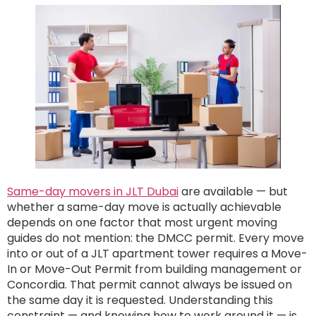
Same-day movers in JLT Dubai
are available — but
whether a same-day move is actually achievable
depends on one factor that most urgent moving
guides do not mention: the DMCC permit. Every move
into or out of a JLT apartment tower requires a Move-
In or Move-Out Permit from building management or
Concordia. That permit cannot always be issued on
the same day it is requested. Understanding this
constraint — and knowing how to work around it — is