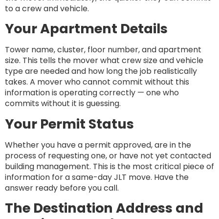
to a crew and vehicle.
Your Apartment Details
Tower name, cluster, floor number, and apartment
size. This tells the mover what crew size and vehicle
type are needed and how long the job realistically
takes. A mover who cannot commit without this
information is operating correctly — one who
commits without it is guessing.
Your Permit Status
Whether you have a permit approved, are in the
process of requesting one, or have not yet contacted
building management. This is the most critical piece of
information for a same-day JLT move. Have the
answer ready before you call.
The Destination Address and