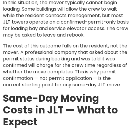
In this situation, the mover typically cannot begin
loading. Some buildings will allow the crew to wait
while the resident contacts management, but most
JLT towers operate on a confirmed-permit-only basis
for loading bay and service elevator access. The crew
may be asked to leave and rebook.
The cost of this outcome falls on the resident, not the
mover. A professional company that asked about the
permit status during booking and was told it was
confirmed will charge for the crew time regardless of
whether the move completes. This is why permit
confirmation — not permit application — is the
correct starting point for any same-day JLT move.
Same-Day Moving
Costs in JLT — What to
Expect