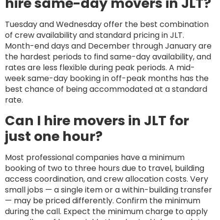
hire same-day movers in JLT?
Tuesday and Wednesday offer the best combination
of crew availability and standard pricing in JLT.
Month-end days and December through January are
the hardest periods to find same-day availability, and
rates are less flexible during peak periods. A mid-
week same-day booking in off-peak months has the
best chance of being accommodated at a standard
rate.
Can I hire movers in JLT for
just one hour?
Most professional companies have a minimum
booking of two to three hours due to travel, building
access coordination, and crew allocation costs. Very
small jobs — a single item or a within-building transfer
— may be priced differently. Confirm the minimum
during the call. Expect the minimum charge to apply