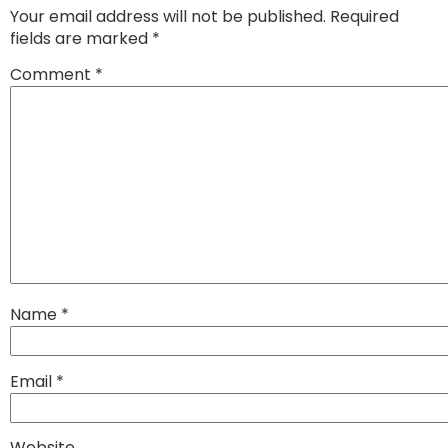
Your email address will not be published.
Required
fields are marked
*
Comment
*
Name
*
Email
*
Website