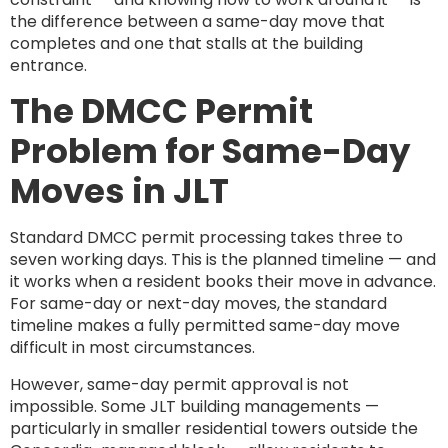
the difference between a same-day move that
completes and one that stalls at the building
entrance.
The DMCC Permit
Problem for Same-Day
Moves in JLT
Standard DMCC permit processing takes three to
seven working days. This is the planned timeline — and
it works when a resident books their move in advance.
For same-day or next-day moves, the standard
timeline makes a fully permitted same-day move
difficult in most circumstances.
However, same-day permit approval is not
impossible. Some JLT building managements —
particularly in smaller residential towers outside the