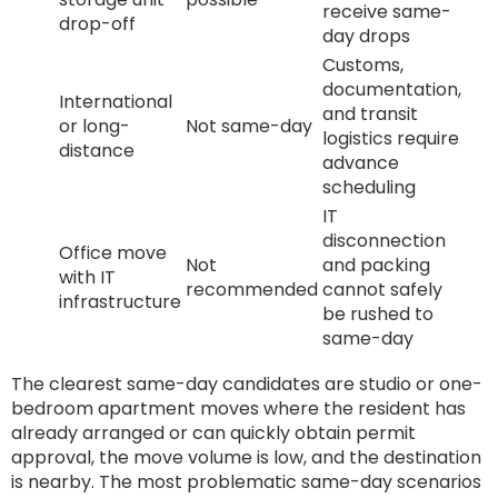
receive same-
drop-off
day drops
Customs,
documentation,
International
and transit
or long-
Not same-day
logistics require
distance
advance
scheduling
IT
disconnection
Office move
Not
and packing
with IT
recommended
cannot safely
infrastructure
be rushed to
same-day
The clearest same-day candidates are studio or one-
bedroom apartment moves where the resident has
already arranged or can quickly obtain permit
approval, the move volume is low, and the destination
is nearby. The most problematic same-day scenarios