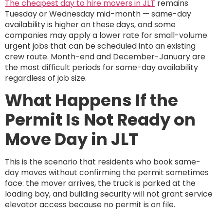
The cheapest day to hire movers in JLT
remains
Tuesday or Wednesday mid-month — same-day
availability is higher on these days, and some
companies may apply a lower rate for small-volume
urgent jobs that can be scheduled into an existing
crew route. Month-end and December-January are
the most difficult periods for same-day availability
regardless of job size.
What Happens If the
Permit Is Not Ready on
Move Day in JLT
This is the scenario that residents who book same-
day moves without confirming the permit sometimes
face: the mover arrives, the truck is parked at the
loading bay, and building security will not grant service
elevator access because no permit is on file.