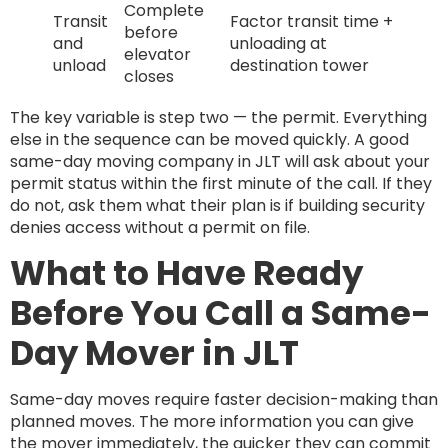
Complete
Transit
Factor transit time +
before
and
unloading at
elevator
unload
destination tower
closes
The key variable is step two — the permit. Everything
else in the sequence can be moved quickly. A good
same-day moving company in JLT will ask about your
permit status within the first minute of the call. If they
do not, ask them what their plan is if building security
denies access without a permit on file.
What to Have Ready
Before You Call a Same-
Day Mover in JLT
Same-day moves require faster decision-making than
planned moves. The more information you can give
the mover immediately, the quicker they can commit