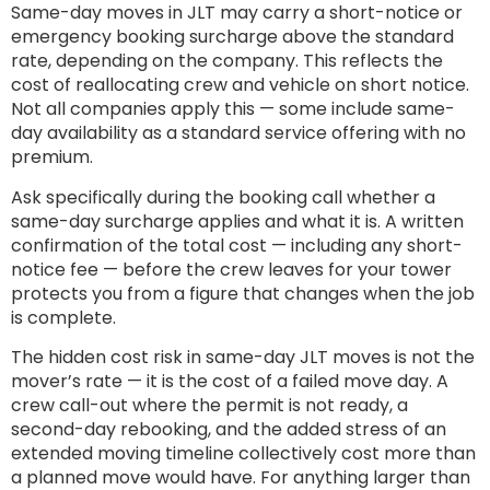
Same-day moves in JLT may carry a short-notice or
emergency booking surcharge above the standard
rate, depending on the company. This reflects the
cost of reallocating crew and vehicle on short notice.
Not all companies apply this — some include same-
day availability as a standard service offering with no
premium.
Ask specifically during the booking call whether a
same-day surcharge applies and what it is. A written
confirmation of the total cost — including any short-
notice fee — before the crew leaves for your tower
protects you from a figure that changes when the job
is complete.
The hidden cost risk in same-day JLT moves is not the
mover’s rate — it is the cost of a failed move day. A
crew call-out where the permit is not ready, a
second-day rebooking, and the added stress of an
extended moving timeline collectively cost more than
a planned move would have. For anything larger than