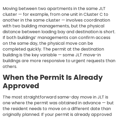
Moving between two apartments in the same JLT
cluster — for example, from one unit in Cluster C to
another in the same cluster — involves coordination
with two building managements, but the physical
distance between loading bay and destination is short.
If both buildings’ managements can confirm access
on the same day, the physical move can be
completed quickly. The permit at the destination
building is the key variable — some JLT move-in
buildings are more responsive to urgent requests than
others.
When the Permit Is Already
Approved
The most straightforward same-day move in JLT is
one where the permit was obtained in advance — but
the resident needs to move on a different date than
originally planned. If your permit is already approved