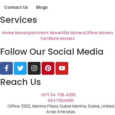
Contact Us
Blogs
Services
Home Move
Apartment Move
Villa Movers
Office Movers
Furniture Movers
Follow Our Social Media
Reach Us
+971 54 756 4306
0547564306
Office 3202, Marina Plaza, Dubai Marina, Dubai, United
Arab Emirates