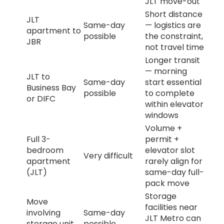
JLT move-out
Short distance
JLT
Same-day
— logistics are
apartment to
possible
the constraint,
JBR
not travel time
Longer transit
— morning
JLT to
Same-day
start essential
Business Bay
possible
to complete
or DIFC
within elevator
windows
Volume +
Full 3-
permit +
bedroom
elevator slot
Very difficult
apartment
rarely align for
(JLT)
same-day full-
pack move
Storage
Move
facilities near
involving
Same-day
JLT Metro can
storage unit
possible