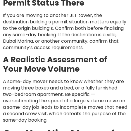
Permit Status There
If you are moving to another JLT tower, the
destination building’s permit situation matters equally
to the origin building’s. Confirm both before finalising
any same-day booking. If the destination is a villa,
Dubai Marina, or another community, confirm that
community’s access requirements.
A Realistic Assessment of
Your Move Volume
A same-day mover needs to know whether they are
moving three boxes and a bed, or a fully furnished
two-bedroom apartment. Be specific —
overestimating the speed of a large volume move on
a same-day job leads to incomplete moves that need
a second crew visit, which defeats the purpose of the
same-day booking.