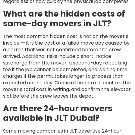
regardless of how quickly the physical job completes.
What are the hidden costs of
same-day movers in JLT?
The most common hidden cost is not on the mover’s
invoice — it is the cost of a failed move day caused by
a permit that was not confirmed before the crew
arrived. Additional risks include a short-notice
surcharge from the mover, a second-day rebooking
fee if the job cannot be completed, and waiting time
charges if the permit takes longer to process than
expected on the day. Confirm the permit, confirm the
mover’s total cost in writing, and confirm the elevator
slot before the crew leaves the depot.
Are there 24-hour movers
available in JLT Dubai?
Some moving companies in JLT advertise 24-hour