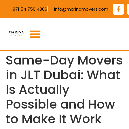
+971 54 756 4306
info@marinamovers.com
Same-Day Movers
in JLT Dubai: What
Is Actually
Possible and How
to Make It Work