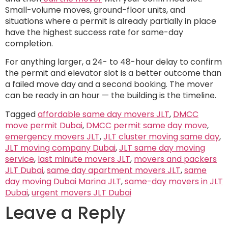
Small-volume moves, ground-floor units, and
situations where a permit is already partially in place
have the highest success rate for same-day
completion.
For anything larger, a 24- to 48-hour delay to confirm
the permit and elevator slot is a better outcome than
a failed move day and a second booking. The mover
can be ready in an hour — the building is the timeline.
Tagged
affordable same day movers JLT
,
DMCC
move permit Dubai
,
DMCC permit same day move
,
emergency movers JLT
,
JLT cluster moving same day
,
JLT moving company Dubai
,
JLT same day moving
service
,
last minute movers JLT
,
movers and packers
JLT Dubai
,
same day apartment movers JLT
,
same
day moving Dubai Marina JLT
,
same-day movers in JLT
Dubai
,
urgent movers JLT Dubai
Leave a Reply