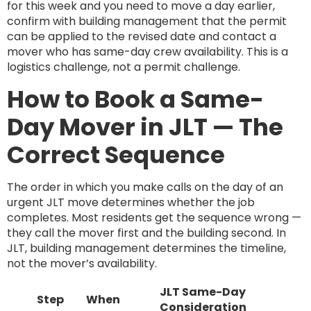
for this week and you need to move a day earlier,
confirm with building management that the permit
can be applied to the revised date and contact a
mover who has same-day crew availability. This is a
logistics challenge, not a permit challenge.
How to Book a Same-
Day Mover in JLT — The
Correct Sequence
The order in which you make calls on the day of an
urgent JLT move determines whether the job
completes. Most residents get the sequence wrong —
they call the mover first and the building second. In
JLT, building management determines the timeline,
not the mover’s availability.
JLT Same-Day
Step
When
Consideration