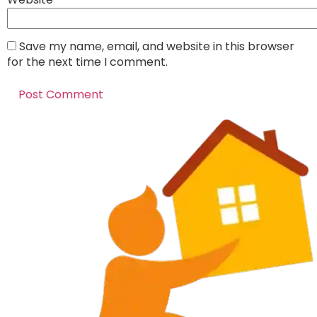
Save my name, email, and website in this browser
for the next time I comment.