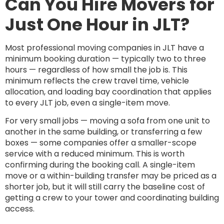
Can You Hire Movers for
Just One Hour in JLT?
Most professional moving companies in JLT have a
minimum booking duration — typically two to three
hours — regardless of how small the job is. This
minimum reflects the crew travel time, vehicle
allocation, and loading bay coordination that applies
to every JLT job, even a single-item move.
For very small jobs — moving a sofa from one unit to
another in the same building, or transferring a few
boxes — some companies offer a smaller-scope
service with a reduced minimum. This is worth
confirming during the booking call. A single-item
move or a within-building transfer may be priced as a
shorter job, but it will still carry the baseline cost of
getting a crew to your tower and coordinating building
access.