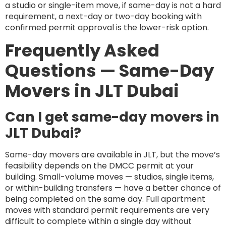
a studio or single-item move, if same-day is not a hard
requirement, a next-day or two-day booking with
confirmed permit approval is the lower-risk option.
Frequently Asked
Questions — Same-Day
Movers in JLT Dubai
Can I get same-day movers in
JLT Dubai?
Same-day movers are available in JLT, but the move’s
feasibility depends on the DMCC permit at your
building. Small-volume moves — studios, single items,
or within-building transfers — have a better chance of
being completed on the same day. Full apartment
moves with standard permit requirements are very
difficult to complete within a single day without