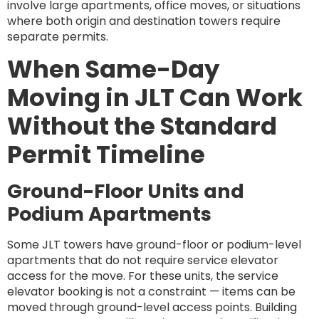
involve large apartments, office moves, or situations
where both origin and destination towers require
separate permits.
When Same-Day
Moving in JLT Can Work
Without the Standard
Permit Timeline
Ground-Floor Units and
Podium Apartments
Some JLT towers have ground-floor or podium-level
apartments that do not require service elevator
access for the move. For these units, the service
elevator booking is not a constraint — items can be
moved through ground-level access points. Building