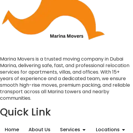
Marina Movers is a trusted moving company in Dubai
Marina, delivering safe, fast, and professional relocation
services for apartments, villas, and offices. With 15+
years of experience and a dedicated team, we ensure
smooth high-rise moves, premium packing, and reliable
transport across all Marina towers and nearby
communities.
Quick Link
Home
About Us
Services
Locations