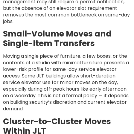
management may still require a permit notification,
but the absence of an elevator slot requirement
removes the most common bottleneck on same-day
jobs.
Small-Volume Moves and
Single-Item Transfers
Moving a single piece of furniture, a few boxes, or the
contents of a studio with minimal furniture presents a
lower-risk profile for same-day service elevator
access. Some JLT buildings allow short-duration
service elevator use for minor moves on the day,
especially during off-peak hours like early afternoon
on a weekday. This is not a formal policy — it depends
on building security’s discretion and current elevator
demand.
Cluster-to-Cluster Moves
Within JLT