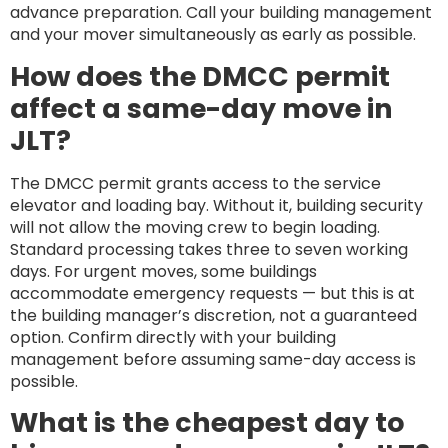
advance preparation. Call your building management
and your mover simultaneously as early as possible.
How does the DMCC permit
affect a same-day move in
JLT?
The DMCC permit grants access to the service
elevator and loading bay. Without it, building security
will not allow the moving crew to begin loading.
Standard processing takes three to seven working
days. For urgent moves, some buildings
accommodate emergency requests — but this is at
the building manager’s discretion, not a guaranteed
option. Confirm directly with your building
management before assuming same-day access is
possible.
What is the cheapest day to