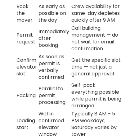
Book
As early as
Crew availability for
the
possible on
same-day depletes
mover
the day
quickly after 9 AM
Call building
Immediately
Permit
management — do
after
request
not wait for email
booking
confirmation
As soon as
Confirm
Get the specific slot
permit is
elevator
time — not just a
verbally
slot
general approval
confirmed
Self-pack
Parallel to
everything possible
Packing
permit
while permit is being
processing
arranged
Within
Typically 8 AM – 5
Loading
confirmed
PM weekdays;
start
elevator
Saturday varies by
window
tower