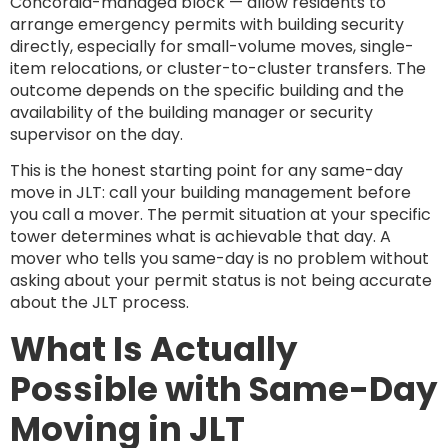
Concordia-managed block — allow residents to
arrange emergency permits with building security
directly, especially for small-volume moves, single-
item relocations, or cluster-to-cluster transfers. The
outcome depends on the specific building and the
availability of the building manager or security
supervisor on the day.
This is the honest starting point for any same-day
move in JLT: call your building management before
you call a mover. The permit situation at your specific
tower determines what is achievable that day. A
mover who tells you same-day is no problem without
asking about your permit status is not being accurate
about the JLT process.
What Is Actually
Possible with Same-Day
Moving in JLT