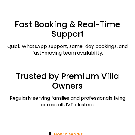
Fast Booking & Real-Time
Support
Quick WhatsApp support, same-day bookings, and
fast-moving team availability.
Trusted by Premium Villa
Owners
Regularly serving families and professionals living
across all JVT clusters.
How It Works