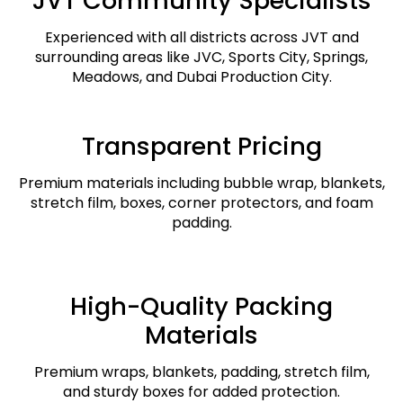
JVT Community Specialists
Experienced with all districts across JVT and
surrounding areas like JVC, Sports City, Springs,
Meadows, and Dubai Production City.
Transparent Pricing
Premium materials including bubble wrap, blankets,
stretch film, boxes, corner protectors, and foam
padding.
High-Quality Packing
Materials
Premium wraps, blankets, padding, stretch film,
and sturdy boxes for added protection.