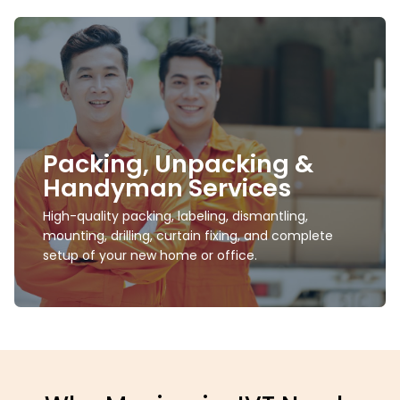
Short- & Long-Term
Storage
Safe, climate-controlled storage units suitable for
Packing, Unpacking &
villa furniture, electronics, seasonal décor, office
supplies, and more.
Handyman Services
High-quality packing, labeling, dismantling,
Learn more
mounting, drilling, curtain fixing, and complete
setup of your new home or office.