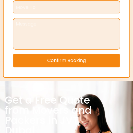
Confirm Booking
Get a Free Quote
from Movers and
Packers in JVT
Dubai