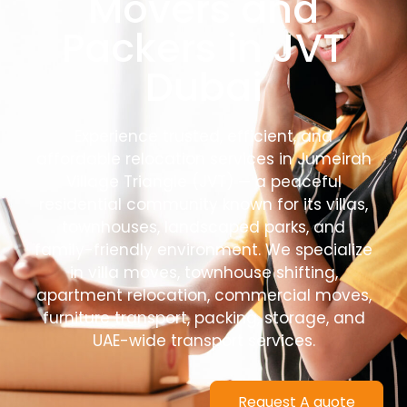
Movers and
Packers in JVT
Dubai
Experience trusted, efficient, and
affordable relocation services in Jumeirah
Village Triangle (JVT) — a peaceful
residential community known for its villas,
townhouses, landscaped parks, and
family-friendly environment. We specialize
in villa moves, townhouse shifting,
apartment relocation, commercial moves,
furniture transport, packing, storage, and
UAE-wide transport services.
Request A quote