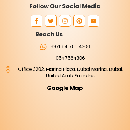
Follow Our Social Media
Reach Us
+971 54 756 4306
0547564306
Office 3202, Marina Plaza, Dubai Marina, Dubai,
United Arab Emirates
Google Map