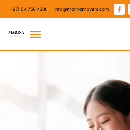
+971 54 756 4306
info@marinamovers.com