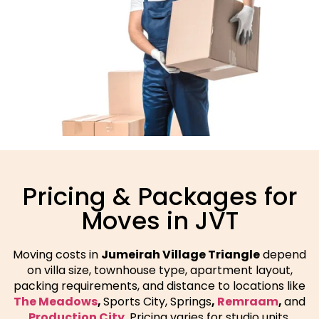
Pricing & Packages for
Moves in JVT
Moving costs in
Jumeirah Village Triangle
depend
on villa size, townhouse type, apartment layout,
packing requirements, and distance to locations like
The Meadows
,
Sports City, Springs
,
Remraam
,
and
Production City
. Pricing varies for studio units,