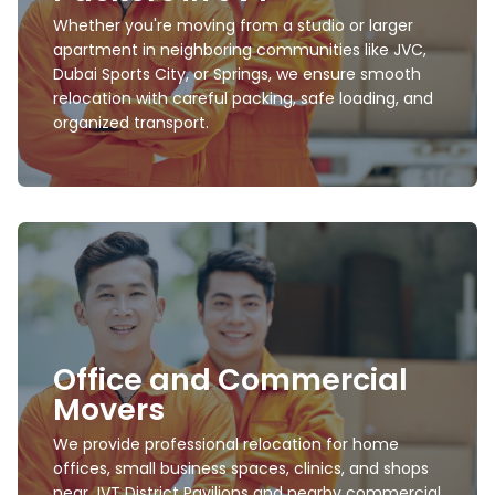
premium furniture to garden items, outdoor
Whether you're moving from a studio or larger
setups, and delicate household goods with full
dismantling and reassembly.
apartment in neighboring communities like JVC,
Dubai Sports City, or Springs, we ensure smooth
Learn more
relocation with careful packing, safe loading, and
organized transport.
Furniture Movers and
Packers
Office and Commercial
Expert movers trained to handle beds, wardrobes,
sofas, office desks, appliances, mirrors, artwork,
Movers
and custom wooden furniture with maximum
safety.
We provide professional relocation for home
offices, small business spaces, clinics, and shops
Learn more
near JVT District Pavilions and nearby commercial