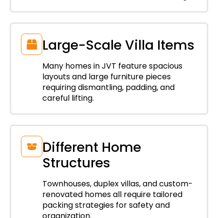
Large-Scale Villa Items
Many homes in JVT feature spacious
layouts and large furniture pieces
requiring dismantling, padding, and
careful lifting.
Different Home
Structures
Townhouses, duplex villas, and custom-
renovated homes all require tailored
packing strategies for safety and
organization.