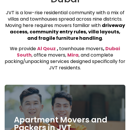
JVT is a low-rise residential community with a mix of
villas and townhouses spread across nine districts.
Moving here requires movers familiar with
driveway
access, community entry rules, villa layouts,
and fragile furniture handling
.
We provide
Al Qouz
,
townhouse movers
,
Dubai
South
, office movers,
Mira
, and complete
packing/unpacking services designed specifically for
JVT residents.
Villa and Townhouse
Movers
Apartment Movers and
JVT is known for its spacious villas and
Packers in JVT
townhouses. Our team handles everything from