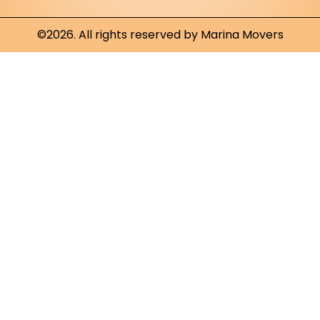
©2026. All rights reserved by Marina Movers