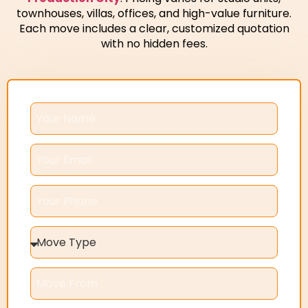
townhouses, villas, offices, and high-value furniture.
Each move includes a clear, customized quotation
with no hidden fees.