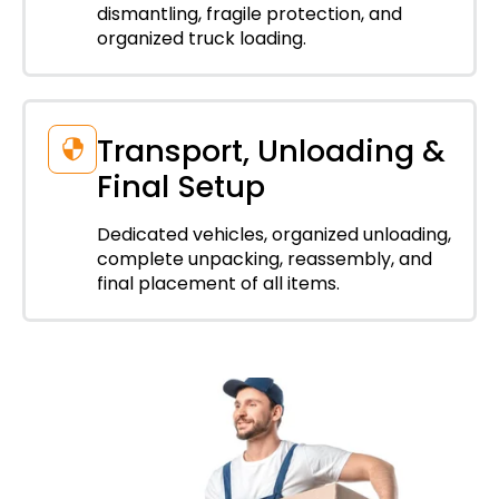
dismantling, fragile protection, and
organized truck loading.
Transport, Unloading &
Final Setup
Dedicated vehicles, organized unloading,
complete unpacking, reassembly, and
final placement of all items.