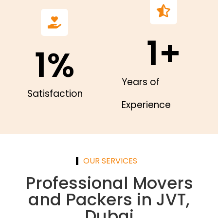
1
+
1
%
Years of
Satisfaction
Experience
OUR SERVICES
Professional Movers
and Packers in JVT,
Dubai