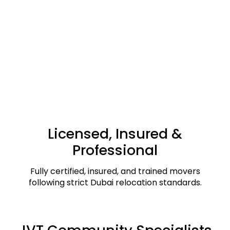
Licensed, Insured &
Professional
Fully certified, insured, and trained movers
following strict Dubai relocation standards.