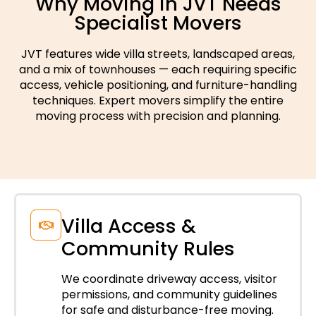
Why Moving in JVT Needs
Specialist Movers
JVT features wide villa streets, landscaped areas,
and a mix of townhouses — each requiring specific
access, vehicle positioning, and furniture-handling
techniques. Expert movers simplify the entire
moving process with precision and planning.
Villa Access &
Community Rules
We coordinate driveway access, visitor
permissions, and community guidelines
for safe and disturbance-free moving.