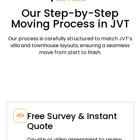
Our Step-by-Step
Moving Process in JVT
Our process is carefully structured to match JVT’s
villa and townhouse layouts, ensuring a seamless
move from start to finish.
Free Survey & Instant
Quote
On-site or video assessment to review