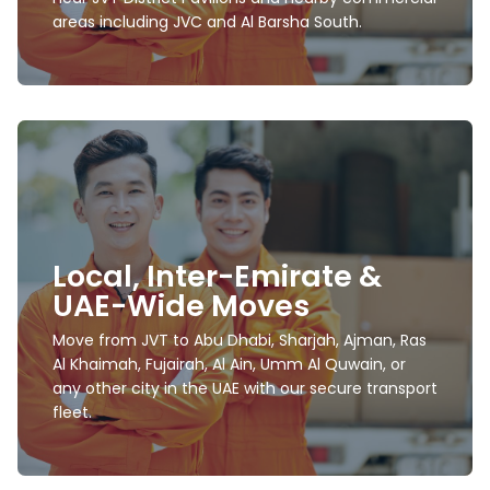
areas including JVC and Al Barsha South.
International Movers and
Packers
Local, Inter-Emirate &
We offer export packing, secured wooden crating,
UAE-Wide Moves
customs documentation, and worldwide
relocation assistance.
Move from JVT to Abu Dhabi, Sharjah, Ajman, Ras
Al Khaimah, Fujairah, Al Ain, Umm Al Quwain, or
Learn more
any other city in the UAE with our secure transport
fleet.