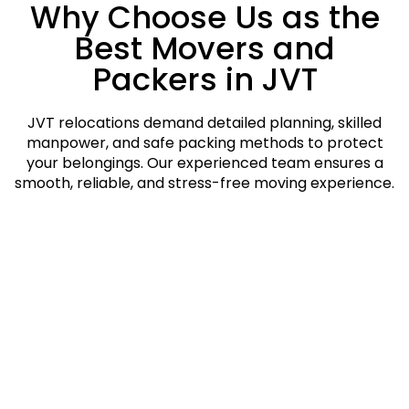
Why Choose Us as the
Best Movers and
Packers in JVT
JVT relocations demand detailed planning, skilled
manpower, and safe packing methods to protect
your belongings. Our experienced team ensures a
smooth, reliable, and stress-free moving experience.