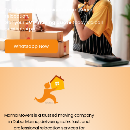
Fast booking. Professional team. Secure
relocation.
Get your
JVT moving quote
today via call
or WhatsApp.
Whatsapp Now
Marina Movers is a trusted moving company
in Dubai Marina, delivering safe, fast, and
professional relocation services for