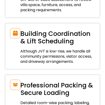
villa space, furniture, access, and
packing requirements.
Building Coordination
& Lift Scheduling
Although JVT is low-rise, we handle all
community permissions, visitor access,
and driveway arrangements.
Professional Packing &
Secure Loading
Detailed room-wise packing, labeling,