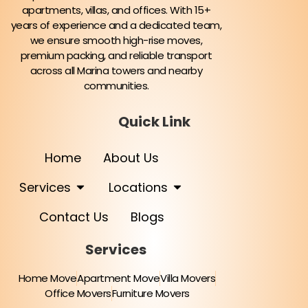
apartments, villas, and offices. With 15+
years of experience and a dedicated team,
we ensure smooth high-rise moves,
premium packing, and reliable transport
across all Marina towers and nearby
communities.
Quick Link
Home
About Us
Services
Locations
Contact Us
Blogs
Services
Home Move
Apartment Move
Villa Movers
Office Movers
Furniture Movers