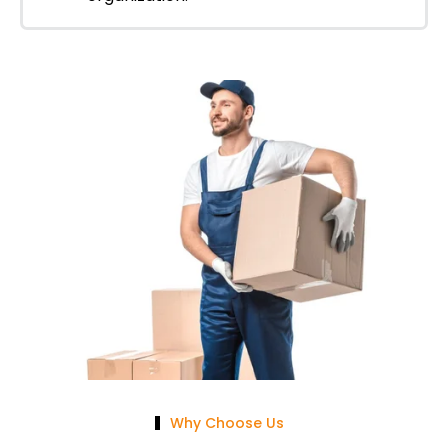
Why Choose Us