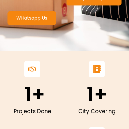
WHatsapp Us
1
+
1
+
Projects Done
City Covering