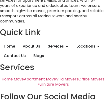
services for apartments, villas, and offices. With 15+
years of experience and a dedicated team, we ensure
smooth high-rise moves, premium packing, and reliable
transport across all Marina towers and nearby
communities.
Quick Link
Home
About Us
Services
Locations
Contact Us
Blogs
Services
Home Move
Apartment Move
Villa Movers
Office Movers
Furniture Movers
Follow Our Social Media