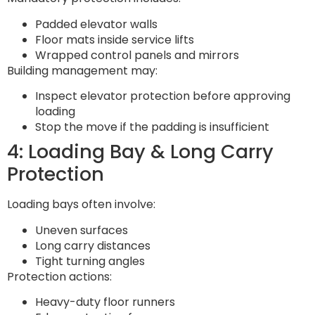
Padded elevator walls
Floor mats inside service lifts
Wrapped control panels and mirrors
Building management may:
Inspect elevator protection before approving
loading
Stop the move if the padding is insufficient
4: Loading Bay & Long Carry
Protection
Loading bays often involve:
Uneven surfaces
Long carry distances
Tight turning angles
Protection actions:
Heavy-duty floor runners