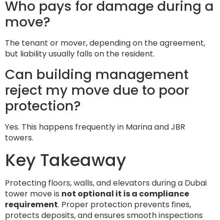
Who pays for damage during a
move?
The tenant or mover, depending on the agreement,
but liability usually falls on the resident.
Can building management
reject my move due to poor
protection?
Yes. This happens frequently in Marina and JBR
towers.
Key Takeaway
Protecting floors, walls, and elevators during a Dubai
tower move is
not optional it is a compliance
requirement
. Proper protection prevents fines,
protects deposits, and ensures smooth inspections