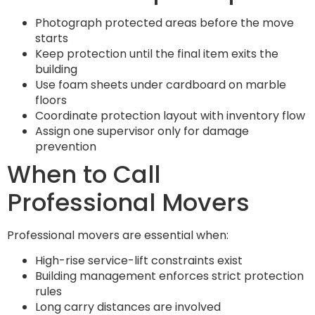
Photograph protected areas before the move
starts
Keep protection until the final item exits the
building
Use foam sheets under cardboard on marble
floors
Coordinate protection layout with inventory flow
Assign one supervisor only for damage
prevention
When to Call
Professional Movers
Professional movers are essential when:
High-rise service-lift constraints exist
Building management enforces strict protection
rules
Long carry distances are involved