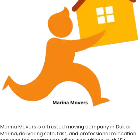
Marina Movers is a trusted moving company in Dubai
Marina, delivering safe, fast, and professional relocation