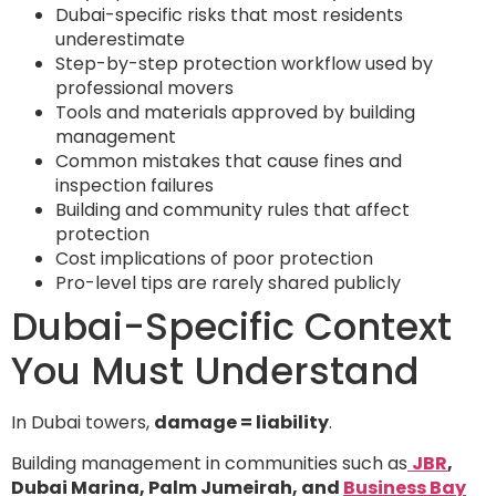
Dubai-specific risks that most residents
underestimate
Step-by-step protection workflow used by
professional movers
Tools and materials approved by building
management
Common mistakes that cause fines and
inspection failures
Building and community rules that affect
protection
Cost implications of poor protection
Pro-level tips are rarely shared publicly
Dubai-Specific Context
You Must Understand
In Dubai towers,
damage = liability
.
Building management in communities such as
JBR
,
Dubai Marina, Palm Jumeirah, and
Business Bay