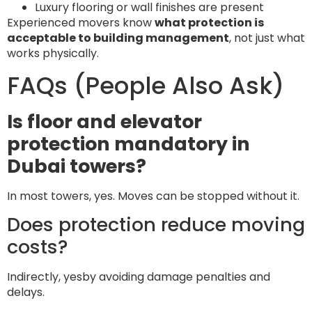
Luxury flooring or wall finishes are present
Experienced movers know
what protection is
acceptable to building management
, not just what
works physically.
FAQs (People Also Ask)
Is floor and elevator
protection mandatory in
Dubai towers?
In most towers, yes. Moves can be stopped without it.
Does protection reduce moving
costs?
Indirectly, yesby avoiding damage penalties and
delays.