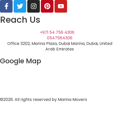
Reach Us
+971 54 756 4306
0547564306
Office 3202, Marina Plaza, Dubai Marina, Dubai, United
Arab Emirates
Google Map
©2026. All rights reserved by Marina Movers