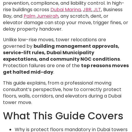
prevention, compliance, and liability control. In high-
rise buildings across
Dubai Marina
,
JBR
,
JLT
, Business
Bay, and
Palm Jumeirah
, any scratch, dent, or
elevator damage can stop your move, trigger fines, or
delay property handover.
Unlike low-rise moves, tower relocations are
governed by
building management approvals,
service-lift rules, Dubai Municipality
expectations, and community NOC conditions
.
Protection failures are one of the
top reasons moves
get halted mid-day
.
This guide explains, from a professional moving
consultant’s perspective, how to correctly protect
floors, walls, corridors, and elevators during a Dubai
tower move.
What This Guide Covers
Why is protect floors mandatory in Dubai towers