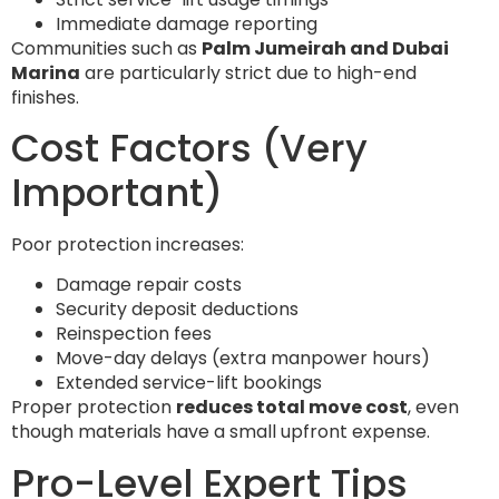
Immediate damage reporting
Communities such as
Palm Jumeirah and Dubai
Marina
are particularly strict due to high-end
finishes.
Cost Factors (Very
Important)
Poor protection increases:
Damage repair costs
Security deposit deductions
Reinspection fees
Move-day delays (extra manpower hours)
Extended service-lift bookings
Proper protection
reduces total move cost
, even
though materials have a small upfront expense.
Pro-Level Expert Tips