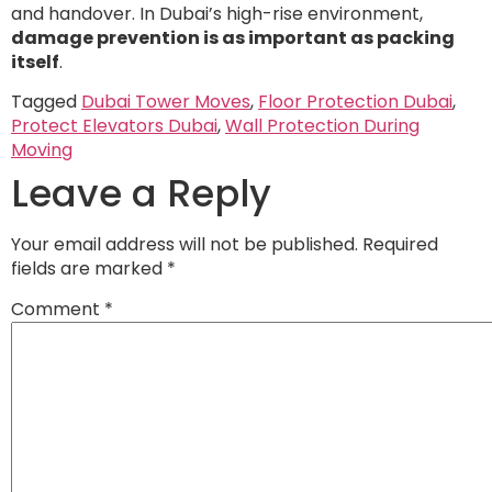
and handover. In Dubai’s high-rise environment,
damage prevention is as important as packing
itself
.
Tagged
Dubai Tower Moves
,
Floor Protection Dubai
,
Protect Elevators Dubai
,
Wall Protection During
Moving
Leave a Reply
Your email address will not be published.
Required
fields are marked
*
Comment
*