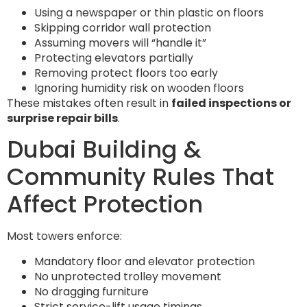
Using a newspaper or thin plastic on floors
Skipping corridor wall protection
Assuming movers will “handle it”
Protecting elevators partially
Removing protect floors too early
Ignoring humidity risk on wooden floors
These mistakes often result in
failed inspections or
surprise repair bills
.
Dubai Building &
Community Rules That
Affect Protection
Most towers enforce:
Mandatory floor and elevator protection
No unprotected trolley movement
No dragging furniture
Strict service-lift usage timings