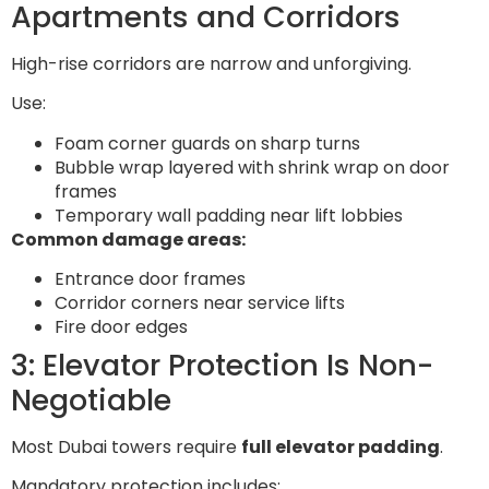
Apartments and Corridors
High-rise corridors are narrow and unforgiving.
Use:
Foam corner guards on sharp turns
Bubble wrap layered with shrink wrap on door
frames
Temporary wall padding near lift lobbies
Common damage areas:
Entrance door frames
Corridor corners near service lifts
Fire door edges
3: Elevator Protection Is Non-
Negotiable
Most Dubai towers require
full elevator padding
.
Mandatory protection includes: