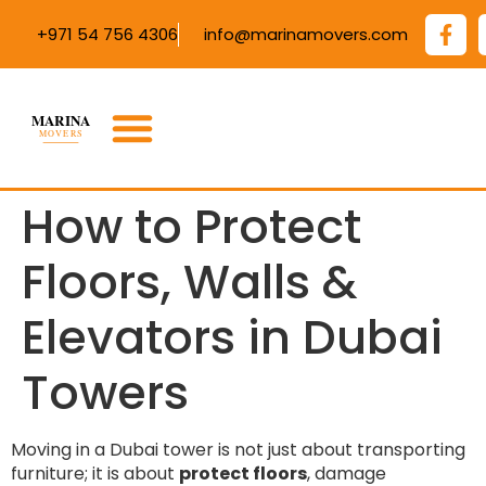
+971 54 756 4306
info@marinamovers.com
How to Protect
Floors, Walls &
Elevators in Dubai
Towers
Moving in a Dubai tower is not just about transporting
furniture; it is about
protect floors
, damage