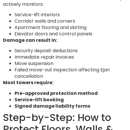
actively monitors:
Service-lift interiors
Corridor walls and corners
Apartment flooring and skirting
Elevator doors and control panels
Damage can result in:
Security deposit deductions
Immediate repair invoices
Move suspension
Failed move-out inspection affecting Ejari
cancellation
Most towers require:
Pre-approved protection method
Service-lift booking
Signed damage liability forms
Step-by-Step: How to
Protect Floors, Walls &