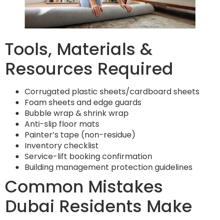
Tools, Materials &
Resources Required
Corrugated plastic sheets/cardboard sheets
Foam sheets and edge guards
Bubble wrap & shrink wrap
Anti-slip floor mats
Painter’s tape (non-residue)
Inventory checklist
Service-lift booking confirmation
Building management protection guidelines
Common Mistakes
Dubai Residents Make