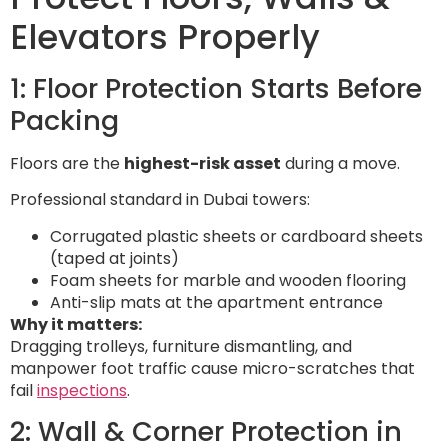
Elevators Properly
1: Floor Protection Starts Before
Packing
Floors are the
highest-risk asset
during a move.
Professional standard in Dubai towers:
Corrugated plastic sheets or cardboard sheets
(taped at joints)
Foam sheets for marble and wooden flooring
Anti-slip mats at the apartment entrance
Why it matters:
Dragging trolleys, furniture dismantling, and
manpower foot traffic cause micro-scratches that
fail
inspections
.
2: Wall & Corner Protection in