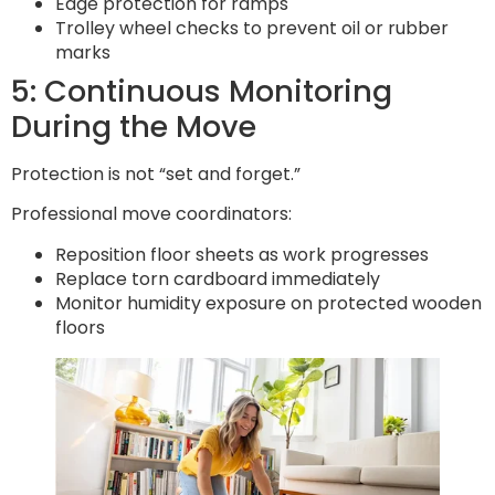
Edge protection for ramps
Trolley wheel checks to prevent oil or rubber
marks
5: Continuous Monitoring
During the Move
Protection is not “set and forget.”
Professional move coordinators:
Reposition floor sheets as work progresses
Replace torn cardboard immediately
Monitor humidity exposure on protected wooden
floors