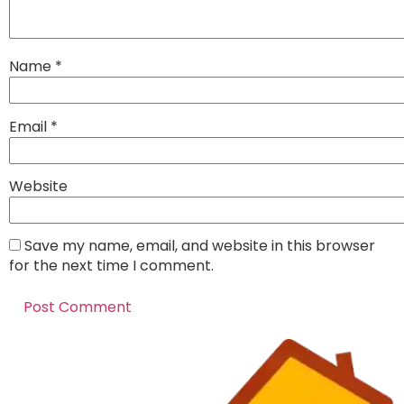
Name
*
Email
*
Website
Save my name, email, and website in this browser
for the next time I comment.