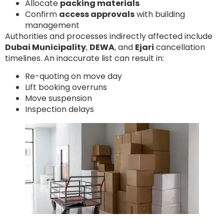
Allocate
packing materials
Confirm
access approvals
with building
management
Authorities and processes indirectly affected include
Dubai Municipality
,
DEWA
, and
Ejari
cancellation
timelines. An inaccurate list can result in:
Re-quoting on move day
Lift booking overruns
Move suspension
Inspection delays