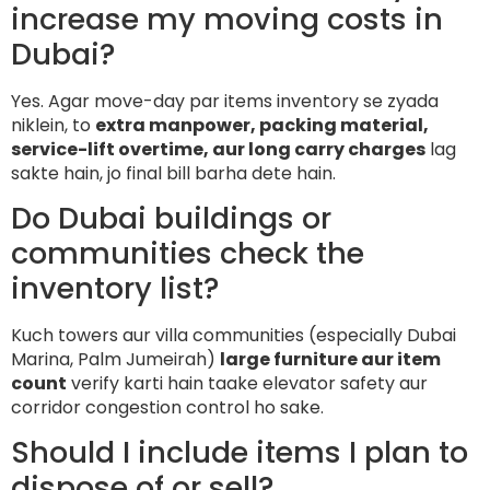
increase my moving costs in
Dubai?
Yes. Agar move-day par items inventory se zyada
niklein, to
extra manpower, packing material,
service-lift overtime, aur long carry charges
lag
sakte hain, jo final bill barha dete hain.
Do Dubai buildings or
communities check the
inventory list?
Kuch towers aur villa communities (especially Dubai
Marina, Palm Jumeirah)
large furniture aur item
count
verify karti hain taake elevator safety aur
corridor congestion control ho sake.
Should I include items I plan to
dispose of or sell?