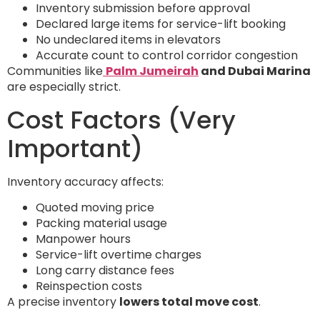
Inventory submission before approval
Declared large items for service-lift booking
No undeclared items in elevators
Accurate count to control corridor congestion
Communities like
Palm Jumeirah
and Dubai Marina
are especially strict.
Cost Factors (Very
Important)
Inventory accuracy affects:
Quoted moving price
Packing material usage
Manpower hours
Service-lift overtime charges
Long carry distance fees
Reinspection costs
A precise inventory
lowers total move cost
.