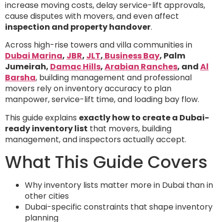
increase moving costs, delay service-lift approvals,
cause disputes with movers, and even affect
inspection and property handover
.
Across high-rise towers and villa communities in
Dubai Marina
,
JBR
,
JLT
,
Business Bay
, Palm
Jumeirah,
Damac Hills
,
Arabian Ranches
, and
Al
Barsha
, building management and professional
movers rely on inventory accuracy to plan
manpower, service-lift time, and loading bay flow.
This guide explains
exactly how to create a Dubai-
ready inventory list
that movers, building
management, and inspectors actually accept.
What This Guide Covers
Why inventory lists matter more in Dubai than in
other cities
Dubai-specific constraints that shape inventory
planning