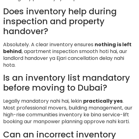
Does inventory help during
inspection and property
handover?
Absolutely. A clear inventory ensures
nothing is left
behind
, apartment inspection smooth hoti hai, aur
landlord handover ya Ejari cancellation delay nahi
hota.
Is an inventory list mandatory
before moving to Dubai?
Legally mandatory nahi hai, lekin
practically yes
.
Most professional movers, building management, aur
high-rise communities inventory ke bina service-lift
booking aur manpower planning approve nahi karti.
Can an incorrect inventory