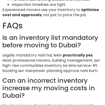
Inspection timelines are tight
Experienced movers use your inventory to
optimise
cost and approvals
, not just to price the job.
FAQs
Is an inventory list mandatory
before moving to Dubai?
Legally mandatory nahi hai, lekin
practically yes
.
Most professional movers, building management, aur
high-rise communities inventory ke bina service-lift
booking aur manpower planning approve nahi karti.
Can an incorrect inventory
increase my moving costs in
Dubai?