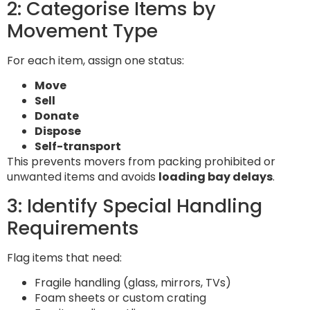
2: Categorise Items by
Movement Type
For each item, assign one status:
Move
Sell
Donate
Dispose
Self-transport
This prevents movers from packing prohibited or
unwanted items and avoids
loading bay delays
.
3: Identify Special Handling
Requirements
Flag items that need:
Fragile handling (glass, mirrors, TVs)
Foam sheets or custom crating