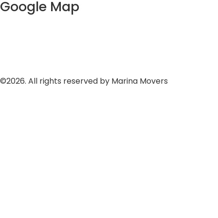
Google Map
©2026. All rights reserved by Marina Movers