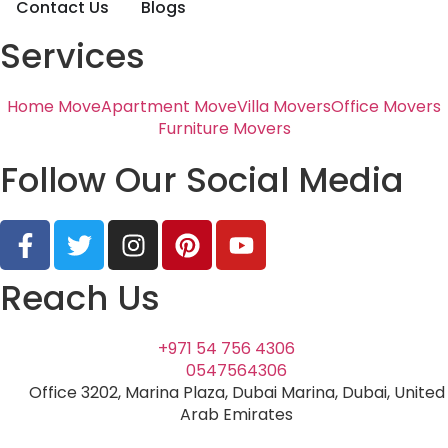
Contact Us
Blogs
Services
Home Move
Apartment Move
Villa Movers
Office Movers
Furniture Movers
Follow Our Social Media
Reach Us
+971 54 756 4306
0547564306
Office 3202, Marina Plaza, Dubai Marina, Dubai, United
Arab Emirates