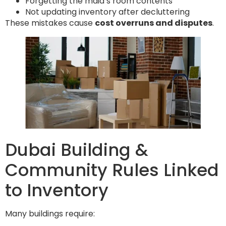
Forgetting the maid’s room contents
Not updating inventory after decluttering
These mistakes cause
cost overruns and disputes
.
Dubai Building &
Community Rules Linked
to Inventory
Many buildings require: