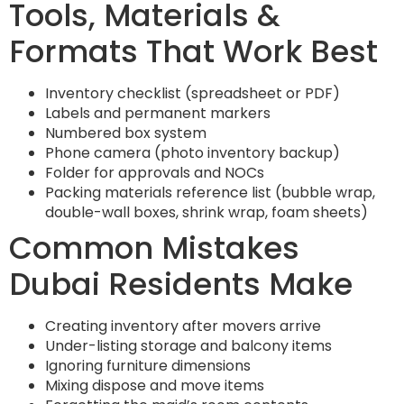
Tools, Materials &
Formats That Work Best
Inventory checklist (spreadsheet or PDF)
Labels and permanent markers
Numbered box system
Phone camera (photo inventory backup)
Folder for approvals and NOCs
Packing materials reference list (bubble wrap,
double-wall boxes, shrink wrap, foam sheets)
Common Mistakes
Dubai Residents Make
Creating inventory after movers arrive
Under-listing storage and balcony items
Ignoring furniture dimensions
Mixing dispose and move items