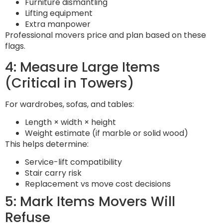
Furniture dismantling
Lifting equipment
Extra manpower
Professional movers price and plan based on these
flags.
4: Measure Large Items
(Critical in Towers)
For wardrobes, sofas, and tables:
Length × width × height
Weight estimate (if marble or solid wood)
This helps determine:
Service-lift compatibility
Stair carry risk
Replacement vs move cost decisions
5: Mark Items Movers Will
Refuse