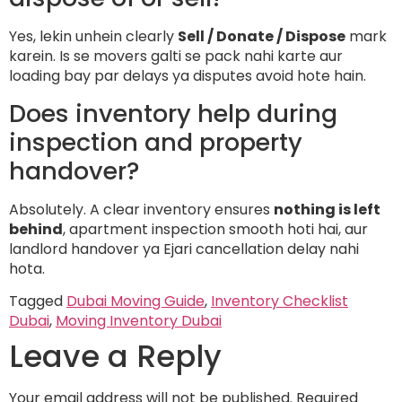
Yes, lekin unhein clearly
Sell / Donate / Dispose
mark
karein. Is se movers galti se pack nahi karte aur
loading bay par delays ya disputes avoid hote hain.
Does inventory help during
inspection and property
handover?
Absolutely. A clear inventory ensures
nothing is left
behind
, apartment inspection smooth hoti hai, aur
landlord handover ya Ejari cancellation delay nahi
hota.
Tagged
Dubai Moving Guide
,
Inventory Checklist
Dubai
,
Moving Inventory Dubai
Leave a Reply
Your email address will not be published.
Required