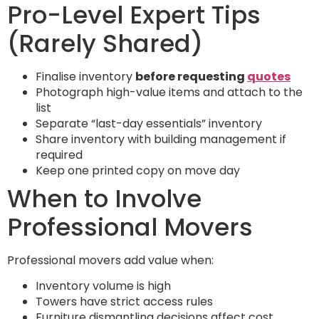
Pro-Level Expert Tips
(Rarely Shared)
Finalise inventory
before requesting
quotes
Photograph high-value items and attach to the
list
Separate “last-day essentials” inventory
Share inventory with building management if
required
Keep one printed copy on move day
When to Involve
Professional Movers
Professional movers add value when:
Inventory volume is high
Towers have strict access rules
Furniture dismantling decisions affect cost