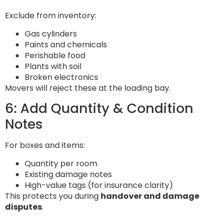
Exclude from inventory:
Gas cylinders
Paints and chemicals
Perishable food
Plants with soil
Broken electronics
Movers will reject these at the loading bay.
6: Add Quantity & Condition
Notes
For boxes and items:
Quantity per room
Existing damage notes
High-value tags (for insurance clarity)
This protects you during
handover and damage
disputes
.