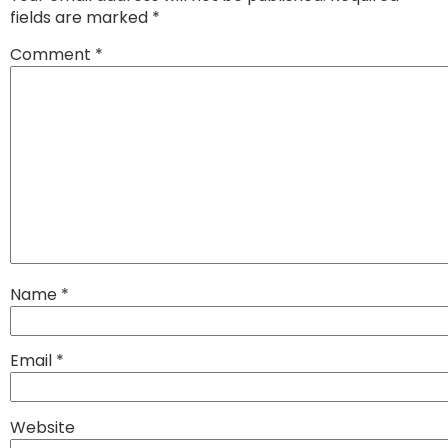
fields are marked
*
Comment
*
Name
*
Email
*
Website