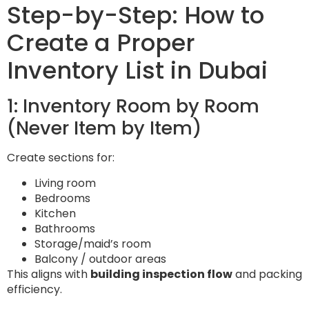
Step-by-Step: How to
Create a Proper
Inventory List in Dubai
1: Inventory Room by Room
(Never Item by Item)
Create sections for:
Living room
Bedrooms
Kitchen
Bathrooms
Storage/maid’s room
Balcony / outdoor areas
This aligns with
building inspection flow
and packing
efficiency.