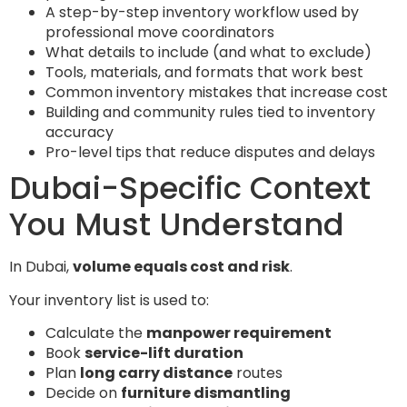
A step-by-step inventory workflow used by
professional move coordinators
What details to include (and what to exclude)
Tools, materials, and formats that work best
Common inventory mistakes that increase cost
Building and community rules tied to inventory
accuracy
Pro-level tips that reduce disputes and delays
Dubai-Specific Context
You Must Understand
In Dubai,
volume equals cost and risk
.
Your inventory list is used to:
Calculate the
manpower requirement
Book
service-lift duration
Plan
long carry distance
routes
Decide on
furniture dismantling