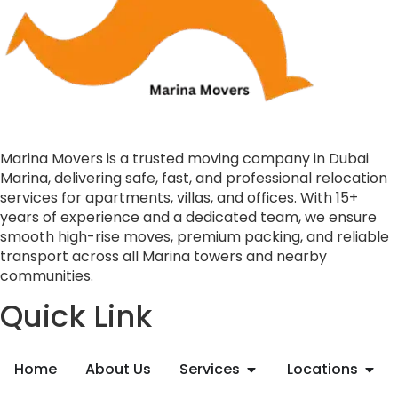
Marina Movers is a trusted moving company in Dubai
Marina, delivering safe, fast, and professional relocation
services for apartments, villas, and offices. With 15+
years of experience and a dedicated team, we ensure
smooth high-rise moves, premium packing, and reliable
transport across all Marina towers and nearby
communities.
Quick Link
Home
About Us
Services
Locations