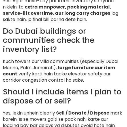
Yes. Agar move-day par items inventory se zyada
niklein, to
extra manpower, packing material,
service-lift overtime, aur long carry charges
lag
sakte hain, jo final bill barha dete hain.
Do Dubai buildings or
communities check the
inventory list?
Kuch towers aur villa communities (especially Dubai
Marina, Palm Jumeirah),
large furniture aur item
count
verify karti hain taake elevator safety aur
corridor congestion control ho sake.
Should I include items I plan to
dispose of or sell?
Yes, lekin unhein clearly
Sell / Donate / Dispose
mark
karein. Is se movers galti se pack nahi karte aur
loading bay par delays ya disputes avoid hote hain.