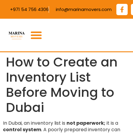
+971 54 756 4306
info@marinamovers.com
How to Create an
Inventory List
Before Moving to
Dubai
In Dubai, an inventory list is
not paperwork;
it is a
control system
. A poorly prepared inventory can