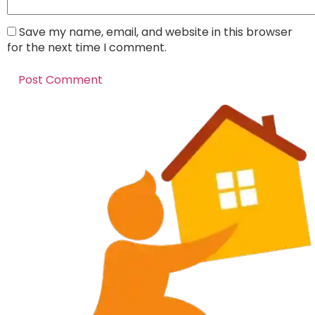
Save my name, email, and website in this browser
for the next time I comment.