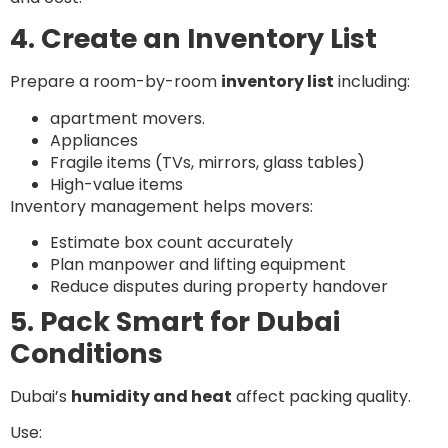
4. Create an Inventory List
Prepare a room-by-room
inventory list
including:
apartment movers.
Appliances
Fragile items (TVs, mirrors, glass tables)
High-value items
Inventory management helps movers:
Estimate box count accurately
Plan manpower and lifting equipment
Reduce disputes during property handover
5. Pack Smart for Dubai
Conditions
Dubai’s
humidity and heat
affect packing quality.
Use: