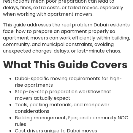
restrictions mean poor preparation can lead to
delays, fines, extra costs, or failed moves, especially
when working with apartment movers.
This guide addresses the real problem Dubai residents
face: how to prepare an apartment properly so
apartment movers can work efficiently within building,
community, and municipal constraints, avoiding
unexpected charges, delays, or last-minute chaos.
What This Guide Covers
Dubai-specific moving requirements for high-
rise apartments
Step-by-step preparation workflow that
movers actually expect
Tools, packing materials, and manpower
considerations
Building management, Ejari, and community NOC
rules
Cost drivers unique to Dubai moves