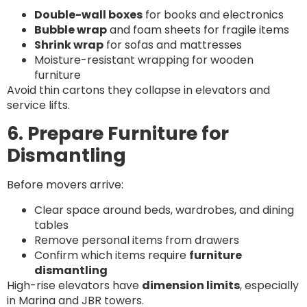
Double-wall boxes
for books and electronics
Bubble wrap
and foam sheets for fragile items
Shrink wrap
for sofas and mattresses
Moisture-resistant wrapping for wooden
furniture
Avoid thin cartons they collapse in elevators and
service lifts.
6. Prepare Furniture for
Dismantling
Before movers arrive:
Clear space around beds, wardrobes, and dining
tables
Remove personal items from drawers
Confirm which items require
furniture
dismantling
High-rise elevators have
dimension limits
, especially
in Marina and JBR towers.