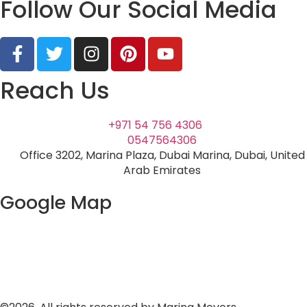
Follow Our Social Media
Reach Us
+971 54 756 4306
0547564306
Office 3202, Marina Plaza, Dubai Marina, Dubai, United
Arab Emirates
Google Map