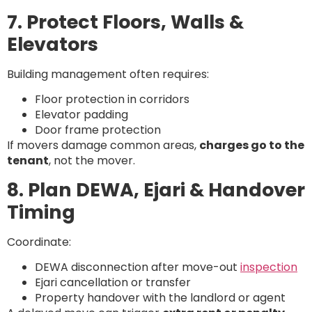
7. Protect Floors, Walls &
Elevators
Building management often requires:
Floor protection in corridors
Elevator padding
Door frame protection
If movers damage common areas,
charges go to the
tenant
, not the mover.
8. Plan DEWA, Ejari & Handover
Timing
Coordinate:
DEWA disconnection after move-out
inspection
Ejari cancellation or transfer
Property handover with the landlord or agent