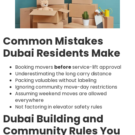
Common Mistakes
Dubai Residents Make
Booking movers
before
service-lift approval
Underestimating the long carry distance
Packing valuables without labeling
Ignoring community move-day restrictions
Assuming weekend moves are allowed
everywhere
Not factoring in elevator safety rules
Dubai Building and
Community Rules You