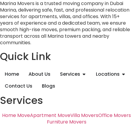
Marina Movers is a trusted moving company in Dubai
Marina, delivering safe, fast, and professional relocation
services for apartments, villas, and offices. With 15+
years of experience and a dedicated team, we ensure
smooth high-rise moves, premium packing, and reliable
transport across all Marina towers and nearby
communities.
Quick Link
Home
About Us
Services
Locations
Contact Us
Blogs
Services
Home Move
Apartment Move
Villa Movers
Office Movers
Furniture Movers