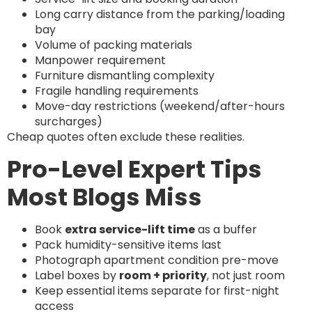
Long carry distance from the parking/loading
bay
Volume of packing materials
Manpower requirement
Furniture dismantling complexity
Fragile handling requirements
Move-day restrictions (weekend/after-hours
surcharges)
Cheap quotes often exclude these realities.
Pro-Level Expert Tips
Most Blogs Miss
Book
extra service-lift time
as a buffer
Pack humidity-sensitive items last
Photograph apartment condition pre-move
Label boxes by
room + priority
, not just room
Keep essential items separate for first-night
access