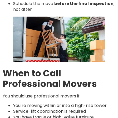
Schedule the move
before the final inspection
,
not after
When to Call
Professional Movers
You should use professional movers if:
You’re moving within or into a high-rise tower
Service-lift coordination is required
You have fragile or high-value furniture