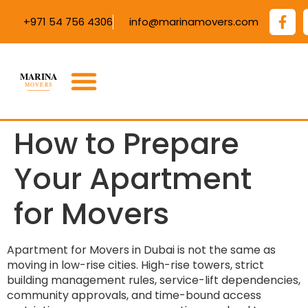
+971 54 756 4306
info@marinamovers.com
How to Prepare
Your Apartment
for Movers
Apartment for Movers in Dubai is not the same as
moving in low-rise cities. High-rise towers, strict
building management rules, service-lift dependencies,
community approvals, and time-bound access