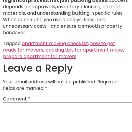
logistical process, not just packing boxes
. Success
depends on approvals, inventory planning, correct
materials, and understanding building-specific rules.
When done right, you avoid delays, fines, and
unnecessary costs—and ensure a smooth property
handover.
Tagged
apartment moving checklist
,
how to get
ready for movers
,
packing tips for apartment move
,
prepare apartment for movers
Leave a Reply
Your email address will not be published.
Required
fields are marked
*
Comment
*