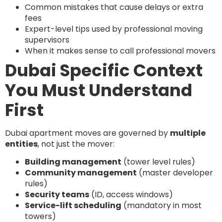
Common mistakes that cause delays or extra
fees
Expert-level tips used by professional moving
supervisors
When it makes sense to call professional movers
Dubai Specific Context
You Must Understand
First
Dubai apartment moves are governed by
multiple
entities
, not just the mover:
Building management
(tower level rules)
Community management
(master developer
rules)
Security teams
(ID, access windows)
Service-lift scheduling
(mandatory in most
towers)