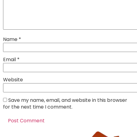
Name
*
Email
*
Website
Save my name, email, and website in this browser
for the next time I comment.