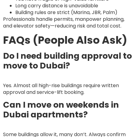
Long carry distance is unavoidable
Building rules are strict (Marina, JBR, Palm)
Professionals handle permits, manpower planning,
and elevator safety—reducing risk and total cost.
FAQs (People Also Ask)
Do I need building approval to
move to Dubai?
Yes. Almost all high-rise buildings require written
approval and service-lift booking.
Can I move on weekends in
Dubai apartments?
Some buildings allow it, many don’t. Always confirm