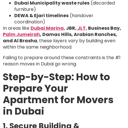
Dubai Municipality waste rules
(discarded
furniture)
DEWA & Ejari timelines
(handover
coordination)
In areas like
Dubai Marina,
JBR,
JLT,
Business Bay,
Palm Jumeirah
, Damac Hills, Arabian Ranches,
and Al Brasha
, these layers vary by building even
within the same neighborhood.
Failing to prepare around these constraints is the #1
reason moves in Dubai go wrong.
Step-by-Step: How to
Prepare Your
Apartment for Movers
in Dubai
1. Secure Building &