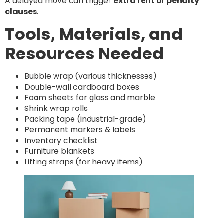
A delayed move can trigger
extra rent or penalty
clauses
.
Tools, Materials, and
Resources Needed
Bubble wrap (various thicknesses)
Double-wall cardboard boxes
Foam sheets for glass and marble
Shrink wrap rolls
Packing tape (industrial-grade)
Permanent markers & labels
Inventory checklist
Furniture blankets
Lifting straps (for heavy items)