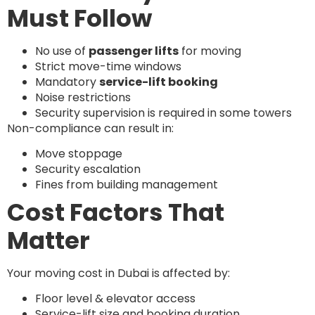
Must Follow
No use of
passenger lifts
for moving
Strict move-time windows
Mandatory
service-lift booking
Noise restrictions
Security supervision is required in some towers
Non-compliance can result in:
Move stoppage
Security escalation
Fines from building management
Cost Factors That
Matter
Your moving cost in Dubai is affected by:
Floor level & elevator access
Service-lift size and booking duration