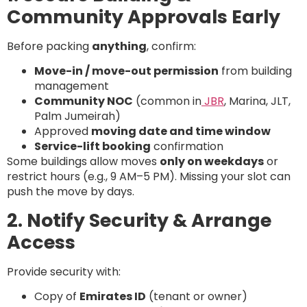
Community Approvals Early
Before packing
anything
, confirm:
Move-in / move-out permission
from building
management
Community NOC
(common in
JBR
, Marina, JLT,
Palm Jumeirah)
Approved
moving date and time window
Service-lift booking
confirmation
Some buildings allow moves
only on weekdays
or
restrict hours (e.g., 9 AM–5 PM). Missing your slot can
push the move by days.
2. Notify Security & Arrange
Access
Provide security with:
Copy of
Emirates ID
(tenant or owner)