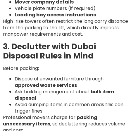
Mover company details
Vehicle plate numbers (if required)
Loading bay access instructions
High-rise towers often restrict the long carry distance
from the parking to the lift, which directly impacts
manpower requirements and cost.
3. Declutter with Dubai
Disposal Rules in Mind
Before packing:
Dispose of unwanted furniture through
approved waste services
Ask building management about
bulk item
disposal
Avoid dumping items in common areas this can
trigger fines
Professional movers charge for
packing
unnecessary items
, so decluttering reduces volume
and cost.