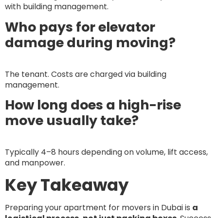
with building management.
Who pays for elevator
damage during moving?
The tenant. Costs are charged via building
management.
How long does a high-rise
move usually take?
Typically 4–8 hours depending on volume, lift access,
and manpower.
Key Takeaway
Preparing your apartment for movers in Dubai is
a