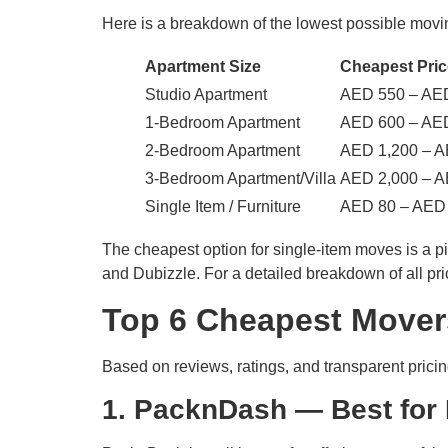
Here is a breakdown of the lowest possible movi
Apartment Size
Cheapest Pric
Studio Apartment
AED 550 – AE
1-Bedroom Apartment
AED 600 – AE
2-Bedroom Apartment
AED 1,200 – A
3-Bedroom Apartment/Villa
AED 2,000 – A
Single Item / Furniture
AED 80 – AED
The cheapest option for single-item moves is a 
and Dubizzle. For a detailed breakdown of all pr
Top 6 Cheapest Movers
Based on reviews, ratings, and transparent prici
1. PacknDash — Best for 