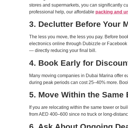
stores and supermarkets, you can significantly cut
professional help, our affordable
packing and u
3. Declutter Before Your 
The less you move, the less you pay. Before book
electronics online through Dubizzle or Facebook
— directly reducing your final bill.
4. Book Early for Discoun
Many moving companies in Dubai Marina offer ea
during peak periods can cost 25–40% more. Booki
5. Move Within the Same 
If you are relocating within the same tower or bu
from AED 400–600 since no truck or long-distance
6. Ask About Ongoing De