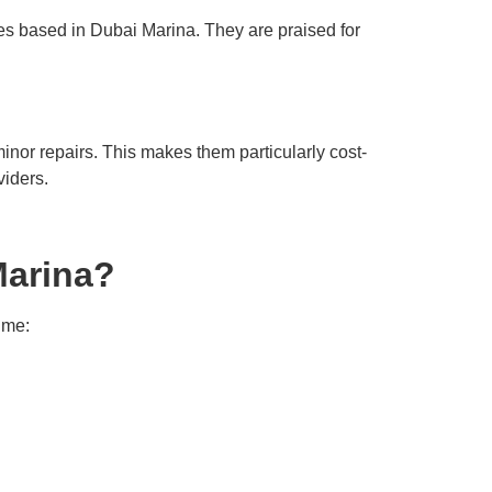
ies based in Dubai Marina. They are praised for
nor repairs. This makes them particularly cost-
viders.
Marina?
ime: