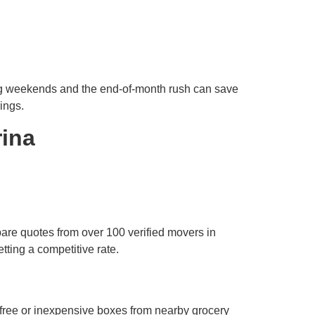
ng weekends and the end-of-month rush can save
ings.
rina
pare quotes from over 100 verified movers in
tting a competitive rate.
free or inexpensive boxes from nearby grocery