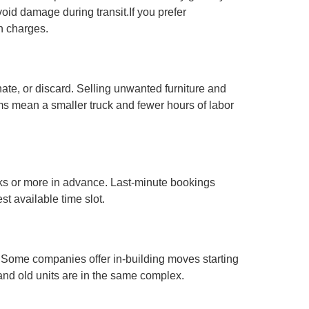
void damage during transit.If you prefer
en charges.
te, or discard. Selling unwanted furniture and
s mean a smaller truck and fewer hours of labor
s or more in advance. Last-minute bookings
t available time slot.
e. Some companies offer in-building moves starting
and old units are in the same complex.