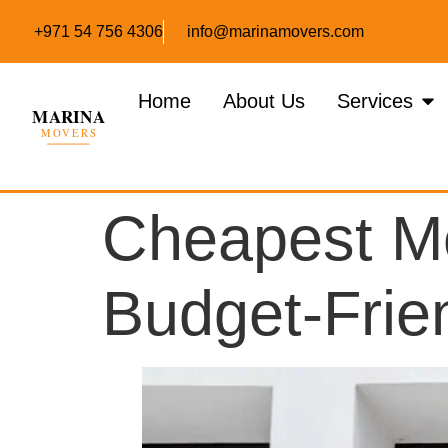
+971 54 756 4306
info@marinamovers.com
Home
About Us
Services
Cheapest Mo
Budget-Frie