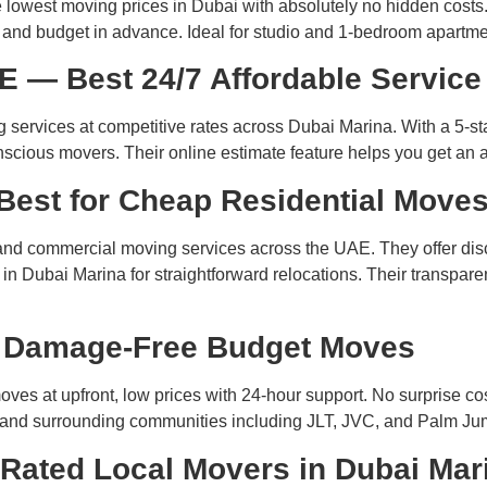
 lowest moving prices in Dubai with absolutely no hidden costs.
e and budget in advance. Ideal for studio and 1-bedroom apartm
E — Best 24/7 Affordable Service
 services at competitive rates across Dubai Marina. With a 5-st
onscious movers. Their online estimate feature helps you get an 
Best for Cheap Residential Move
l and commercial moving services across the UAE. They offer di
 Dubai Marina for straightforward relocations. Their transparen
r Damage-Free Budget Moves
es at upfront, low prices with 24-hour support. No surprise c
a and surrounding communities including JLT, JVC, and Palm Ju
Rated Local Movers in Dubai Mar