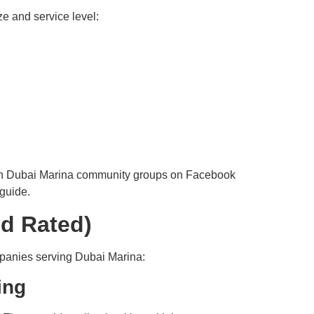
e and service level:
d in Dubai Marina community groups on Facebook
guide.
nd Rated)
mpanies serving Dubai Marina:
ing