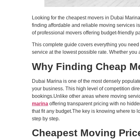
Looking for the cheapest movers in Dubai Marina 
finding affordable and reliable moving services i
of professional movers offering budget-friendly p
This complete guide covers everything you need 
service at the lowest possible rate. Whether you a
Why Finding Cheap Mov
Dubai Marina is one of the most densely populat
your business. This high level of competition dir
bookings.Unlike other areas where moving servic
marina
offering transparent pricing with no hid
that fit any budget.The key is knowing where to l
step by step.
Cheapest Moving Price