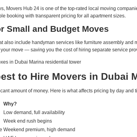
iews, Movers Hub 24 is one of the top-rated local moving compan
ble booking with transparent pricing for all apartment sizes.
or Small and Budget Moves
 also include handyman services like furniture assembly and mi
 your move — saving you the cost of hiring separate service pro
est to Hire Movers in Dubai 
icant amount of money. Here is what affects pricing by day and t
Why?
Low demand, full availability
Week end rush begins
e
Weekend premium, high demand