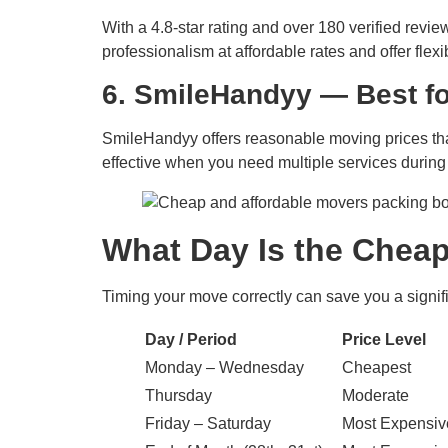
With a 4.8-star rating and over 180 verified rev
professionalism at affordable rates and offer flexi
6. SmileHandyy — Best f
SmileHandyy offers reasonable moving prices that
effective when you need multiple services during
What Day Is the Cheap
Timing your move correctly can save you a signif
Day / Period
Price Level
Monday – Wednesday
Cheapest
Thursday
Moderate
Friday – Saturday
Most Expensiv