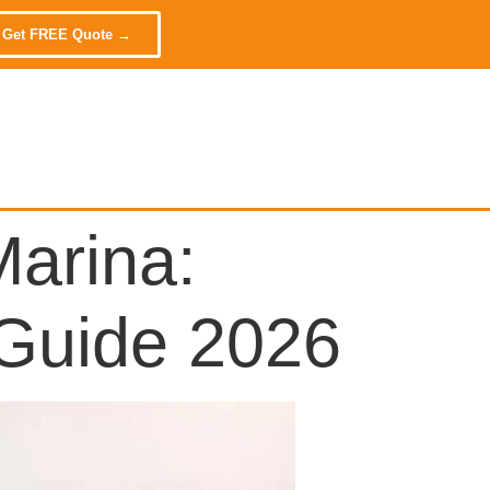
 Get FREE Quote →
arina:
 Guide 2026