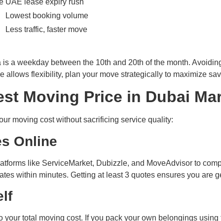
e
UAE lease expiry rush
Lowest booking volume
Less traffic, faster move
a is a weekday between the 10th and 20th of the month. Avoidi
e allows flexibility, plan your move strategically to maximize sav
st Moving Price in Dubai Ma
our moving cost without sacrificing service quality:
es Online
 platforms like ServiceMarket, Dubizzle, and MoveAdvisor to com
es within minutes. Getting at least 3 quotes ensures you are ge
lf
your total moving cost. If you pack your own belongings using 