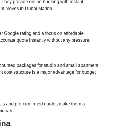
 They provide online booking with instant
ent moves in Dubai Marina.
ar Google rating and a focus on affordable
accurate quote instantly without any pressure.
s
scounted packages for studio and small apartment
t cost structure is a major advantage for budget
osts and pre-confirmed quotes make them a
meirah.
ina