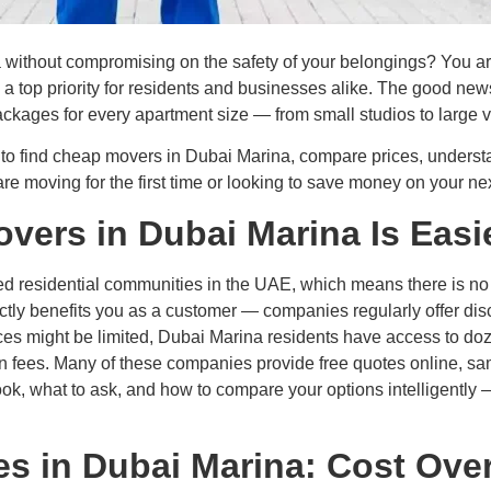
without compromising on the safety of your belongings? You are n
s a top priority for residents and businesses alike. The good ne
ackages for every apartment size — from small studios to large vi
to find cheap movers in Dubai Marina, compare prices, understa
re moving for the first time or looking to save money on your ne
ers in Dubai Marina Is Easi
ed residential communities in the UAE, which means there is n
ectly benefits you as a customer — companies regularly offer dis
es might be limited, Dubai Marina residents have access to doz
den fees. Many of these companies provide free quotes online, s
ook, what to ask, and how to compare your options intelligently —
s in Dubai Marina: Cost Ove