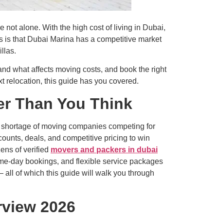
ot alone. With the high cost of living in Dubai,
ws is that Dubai Marina has a competitive market
llas.
nd what affects moving costs, and book the right
xt relocation, this guide has you covered.
er Than You Think
o shortage of moving companies competing for
counts, deals, and competitive pricing to win
ens of verified
movers and packers in dubai
ame-day bookings, and flexible service packages
 all of which this guide will walk you through
rview 2026