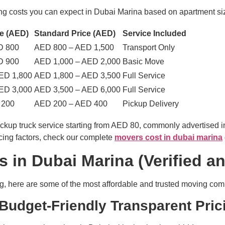
ng costs you can expect in Dubai Marina based on apartment siz
e (AED)
Standard Price (AED)
Service Included
D 800
AED 800 – AED 1,500
Transport Only
D 900
AED 1,000 – AED 2,000
Basic Move
ED 1,800
AED 1,800 – AED 3,500
Full Service
ED 3,000
AED 3,500 – AED 6,000
Full Service
 200
AED 200 – AED 400
Pickup Delivery
pickup truck service starting from AED 80, commonly advertise
icing factors, check our complete
movers cost in dubai marina
 in Dubai Marina (Verified a
ng, here are some of the most affordable and trusted moving co
Budget-Friendly Transparent Pric