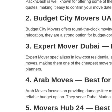
PacknDash is well known for offering some of the
quotes, making it easy to confirm your move dat
2. Budget City Movers UA
Budget City Movers offers round-the-clock moving
relocation, they are a strong option for budget-c
3. Expert Mover Dubai — 
Expert Mover specializes in low-cost residentia
moves, making them one of the cheapest movers in
planners.
4. Arab Moves — Best fo
Arab Moves focuses on providing damage-free mov
reliable budget option. They serve Dubai Marin
5. Movers Hub 24 — Best 