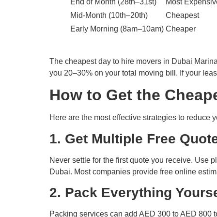
End of Month (28th–31st)
Most Expensiv
Mid-Month (10th–20th)
Cheapest
Early Morning (8am–10am)
Cheaper
The cheapest day to hire movers in Dubai Marin
you 20–30% on your total moving bill. If your leas
How to Get the Cheape
Here are the most effective strategies to reduce y
1. Get Multiple Free Quot
Never settle for the first quote you receive. Use
Dubai. Most companies provide free online estimat
2. Pack Everything Yourse
Packing services can add AED 300 to AED 800 to 