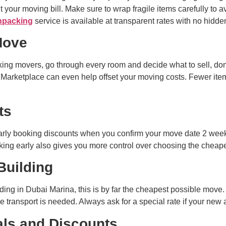
 your moving bill. Make sure to wrap fragile items carefully to a
npacking
service is available at transparent rates with no hidd
Move
ing movers, go through every room and decide what to sell, dona
 Marketplace can even help offset your moving costs. Fewer item
ts
rly booking discounts when you confirm your move date 2 week
ng early also gives you more control over choosing the cheapes
Building
ilding in Dubai Marina, this is by far the cheapest possible mov
 transport is needed. Always ask for a special rate if your new 
als and Discounts