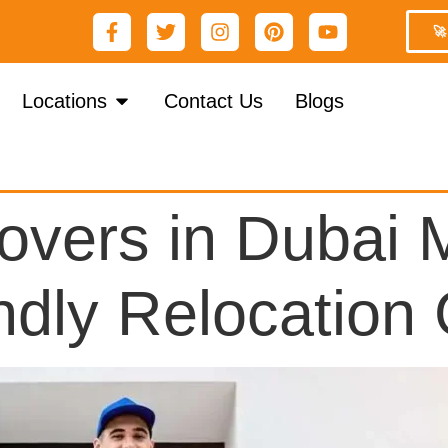
🚀
Locations
Contact Us
Blogs
vers in Dubai M
ndly Relocation